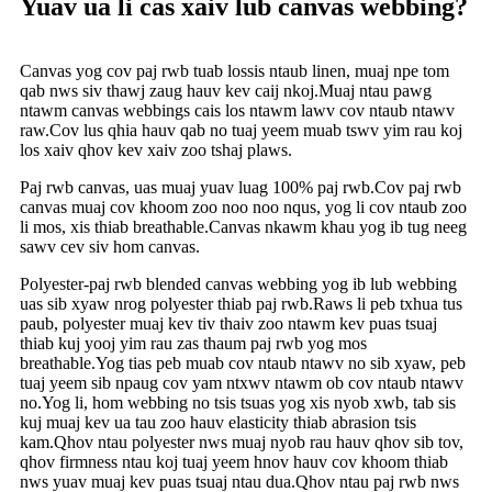
Yuav ua li cas xaiv lub canvas webbing?
Canvas yog cov paj rwb tuab lossis ntaub linen, muaj npe tom
qab nws siv thawj zaug hauv kev caij nkoj.Muaj ntau pawg
ntawm canvas webbings cais los ntawm lawv cov ntaub ntawv
raw.Cov lus qhia hauv qab no tuaj yeem muab tswv yim rau koj
los xaiv qhov kev xaiv zoo tshaj plaws.
Paj rwb canvas, uas muaj yuav luag 100% paj rwb.Cov paj rwb
canvas muaj cov khoom zoo noo noo nqus, yog li cov ntaub zoo
li mos, xis thiab breathable.Canvas nkawm khau yog ib tug neeg
sawv cev siv hom canvas.
Polyester-paj rwb blended canvas webbing yog ib lub webbing
uas sib xyaw nrog polyester thiab paj rwb.Raws li peb txhua tus
paub, polyester muaj kev tiv thaiv zoo ntawm kev puas tsuaj
thiab kuj yooj yim rau zas thaum paj rwb yog mos
breathable.Yog tias peb muab cov ntaub ntawv no sib xyaw, peb
tuaj yeem sib npaug cov yam ntxwv ntawm ob cov ntaub ntawv
no.Yog li, hom webbing no tsis tsuas yog xis nyob xwb, tab sis
kuj muaj kev ua tau zoo hauv elasticity thiab abrasion tsis
kam.Qhov ntau polyester nws muaj nyob rau hauv qhov sib tov,
qhov firmness ntau koj tuaj yeem hnov ​​​​hauv cov khoom thiab
nws yuav muaj kev puas tsuaj ntau dua.Qhov ntau paj rwb nws