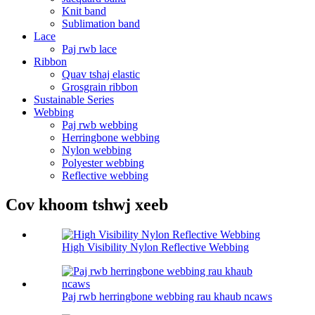
Knit band
Sublimation band
Lace
Paj rwb lace
Ribbon
Quav tshaj elastic
Grosgrain ribbon
Sustainable Series
Webbing
Paj rwb webbing
Herringbone webbing
Nylon webbing
Polyester webbing
Reflective webbing
Cov khoom tshwj xeeb
High Visibility Nylon Reflective Webbing
Paj rwb herringbone webbing rau khaub ncaws