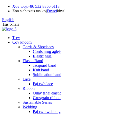
Xov tooj:
+86 532 8850 6118
Zoo siab txais tos koj
Fuwei
khw!
English
Tsis txhais
Tsev
Cov khoom
Cords & Shoelaces
Cords nrog aglets
Elastic hlua
Elastic Band
Jacquard band
Knit band
Sublimation band
Lace
Paj rwb lace
Ribbon
Quav tshaj elastic
Grosgrain ribbon
Sustainable Series
Webbing
Paj rwb webbing