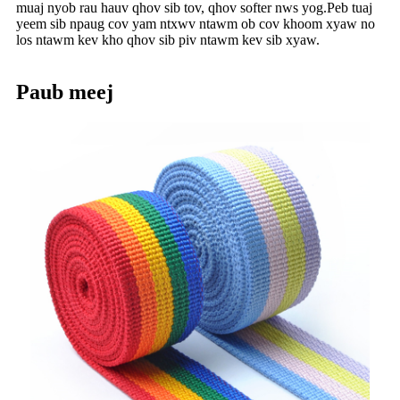
muaj nyob rau hauv qhov sib tov, qhov softer nws yog.Peb tuaj
yeem sib npaug cov yam ntxwv ntawm ob cov khoom xyaw no
los ntawm kev kho qhov sib piv ntawm kev sib xyaw.
Paub meej