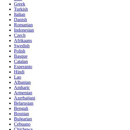
Greek
Turkish
Italian
Danish
Romanian
Indonesian
Czech
Afrikaans
Swedish
Polish
Basque
Catalan
Esperanto
Hindi
Lao
Albanian
Amharic
Armenian
Azerbaijani
Belarusian
Bengali
Bosnian
Bulgarian
Cebuano
Chichewa