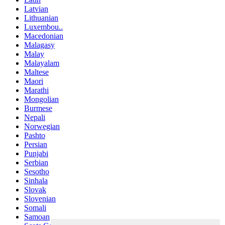
Latvian
Lithuanian
Luxembou..
Macedonian
Malagasy
Malay
Malayalam
Maltese
Maori
Marathi
Mongolian
Burmese
Nepali
Norwegian
Pashto
Persian
Punjabi
Serbian
Sesotho
Sinhala
Slovak
Slovenian
Somali
Samoan