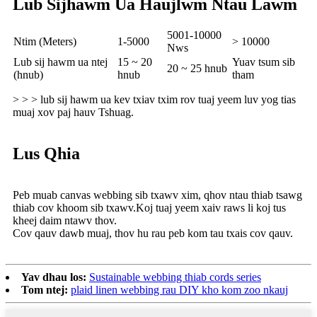
Lub Sijhawm Ua Haujlwm Ntau Lawm
5001-10000
Ntim (Meters)
1-5000
> 10000
Nws
Lub sij hawm ua ntej
15 ~ 20
Yuav tsum sib
20 ~ 25 hnub
(hnub)
hnub
tham
> > > lub sij hawm ua kev txiav txim rov tuaj yeem luv yog tias
muaj xov paj hauv Tshuag.
Lus Qhia
Peb muab canvas webbing sib txawv xim, qhov ntau thiab tsawg
thiab cov khoom sib txawv.Koj tuaj yeem xaiv raws li koj tus
kheej daim ntawv thov.
Cov qauv dawb muaj, thov hu rau peb kom tau txais cov qauv.
Yav dhau los:
Sustainable webbing thiab cords series
Tom ntej:
plaid linen webbing rau DIY kho kom zoo nkauj