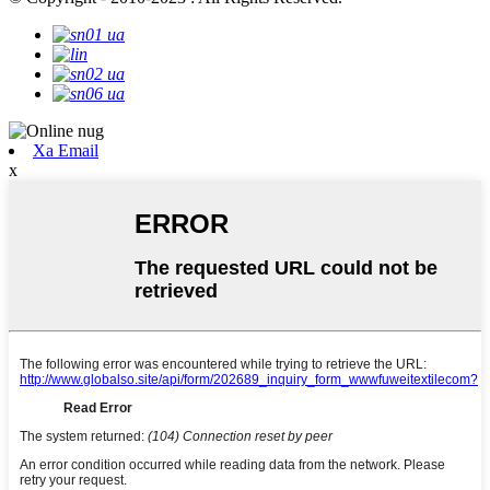
Xa Email
x