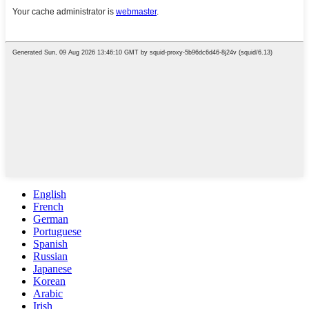
English
French
German
Portuguese
Spanish
Russian
Japanese
Korean
Arabic
Irish