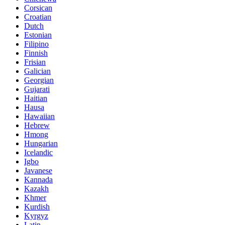
Corsican
Croatian
Dutch
Estonian
Filipino
Finnish
Frisian
Galician
Georgian
Gujarati
Haitian
Hausa
Hawaiian
Hebrew
Hmong
Hungarian
Icelandic
Igbo
Javanese
Kannada
Kazakh
Khmer
Kurdish
Kyrgyz
Latin