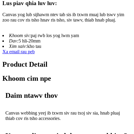
Lus piav qhia luv luv:
Canvas yog lub sijhawm ntev tab sis ib txwm muaj lub tswv yim
zoo rau cov ris tsho hnav ris tsho, siv tawv, thiab hnab pluaj.
Khoom siv:
paj rwb los yog lwm yam
Dav:
5 hli-20mm
Xim xaiv:
kho tau
Xa email rau peb
Product Detail
Khoom cim npe
Daim ntawv thov
Canvas webbing yeej ib txwm siv rau txoj siv sia, hnab pluaj
thiab cov ris tsho accessories.