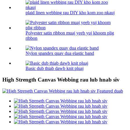
plaid linen webbing rau DIY kho kom zoo nkauj
Polyester satin ribbon muaj yeeb yuj khoom plig
ribbon
Nylon spandex quav dua elastic band
Basic dub thiab dawb knit pluaj
High Strength Canvas Webbing rau lub hnab siv