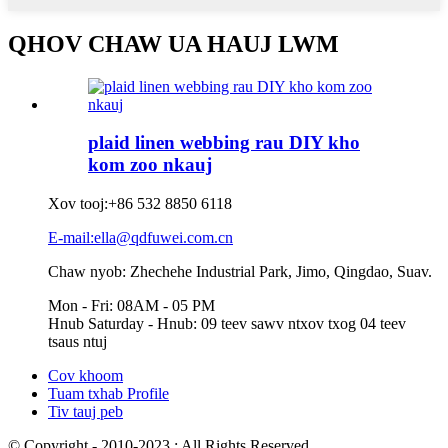
QHOV CHAW UA HAUJ LWM
plaid linen webbing rau DIY kho
kom zoo nkauj
Xov tooj:
+86 532 8850 6118
E-mail:ella@qdfuwei.com.cn
Chaw nyob: Zhechehe Industrial Park, Jimo, Qingdao, Suav.
Mon - Fri: 08AM - 05 PM
Hnub Saturday - Hnub: 09 teev sawv ntxov txog 04 teev
tsaus ntuj
Cov khoom
Tuam txhab Profile
Tiv tauj peb
© Copyright - 2010-2023 : All Rights Reserved.