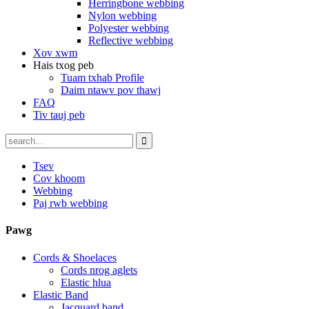
Herringbone webbing
Nylon webbing
Polyester webbing
Reflective webbing
Xov xwm
Hais txog peb
Tuam txhab Profile
Daim ntawv pov thawj
FAQ
Tiv tauj peb
Tsev
Cov khoom
Webbing
Paj rwb webbing
Pawg
Cords & Shoelaces
Cords nrog aglets
Elastic hlua
Elastic Band
Jacquard band