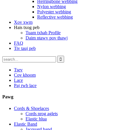
Herringbone webbing
Nylon webbing
Polyester webbing
Reflective webbing
Xov xwm
Hais txog peb
Tuam txhab Profile
Daim ntawv pov thawj
FAQ
Tiv tauj peb
Tsev
Cov khoom
Lace
Paj rwb lace
Pawg
Cords & Shoelaces
Cords nrog aglets
Elastic hlua
Elastic Band
Jacquard band