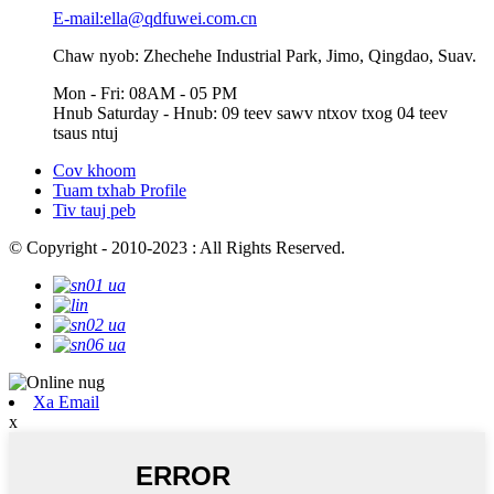
E-mail:ella@qdfuwei.com.cn
Chaw nyob: Zhechehe Industrial Park, Jimo, Qingdao, Suav.
Mon - Fri: 08AM - 05 PM
Hnub Saturday - Hnub: 09 teev sawv ntxov txog 04 teev
tsaus ntuj
Cov khoom
Tuam txhab Profile
Tiv tauj peb
© Copyright - 2010-2023 : All Rights Reserved.
Xa Email
x