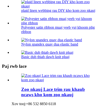
plaid linen webbing rau DIY kho kom zoo nkauj
Polyester satin ribbon muaj yeeb yuj khoom plig
ribbon
Nylon spandex quav dua elastic band
Basic dub thiab dawb knit pluaj
Paj rwb lace
Zoo nkauj Lace trim rau khaub
ncaws kho kom zoo nkauj
Xov tooj:
+86 532 8850 6118