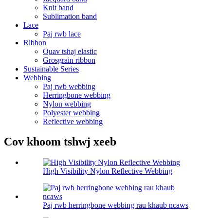
Knit band
Sublimation band
Lace
Paj rwb lace
Ribbon
Quav tshaj elastic
Grosgrain ribbon
Sustainable Series
Webbing
Paj rwb webbing
Herringbone webbing
Nylon webbing
Polyester webbing
Reflective webbing
Cov khoom tshwj xeeb
High Visibility Nylon Reflective Webbing
Paj rwb herringbone webbing rau khaub ncaws