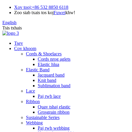
Xov tooj:
+86 532 8850 6118
Zoo siab txais tos koj
Fuwei
khw!
English
Tsis txhais
Tsev
Cov khoom
Cords & Shoelaces
Cords nrog aglets
Elastic hlua
Elastic Band
Jacquard band
Knit band
Sublimation band
Lace
Paj rwb lace
Ribbon
Quav tshaj elastic
Grosgrain ribbon
Sustainable Series
Webbing
Paj rwb webbing