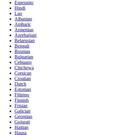
Esperanto
Hindi
Lao
Albanian
Amharic
Armenian
Azerbaijani
Belarusian
Bengali
Bosnian
Bulgarian
Cebuano
Chichewa
Corsican
Croatian
Dutch
Estonian
Filipino
Finnish
Frisian
Galician
Georgian
Gujarati
Haitian
Hausa