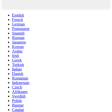
English
French
German
Portuguese
Spanish
Russian
Japanese
Korean
Arabic
Irish
Greek
Turkish
Italian
Danish
Romanian
Indonesian
Czech
Afrikaans
Swedish
Polish
Basque
Catalan