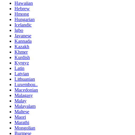
Hawaiian
Hebrew
Hmong
Hungarian
Icelandic
Igbo
Javanese
Kannada
Kazakh
Khmer
Kurdish
Kyrgyz
Latin
Latvian
Lithuanian
Luxembou..
Macedonian
Malagasy
Malay
Malayalam
Maltese
Maori
Marathi
Mongolian
Burmese