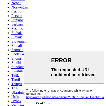
Nepali
Norwegian
Pashto
Persian
Punjabi
Serbian
Sesotho
Sinhala
Slovak
Slovenian
Somali
Samoan
Scots Gaelic
Shona
Sindhi
Sundanese
Swahili
Tajik
Tamil
Telugu
Thai
Ukrainian
Urdu
Uzbek
Vietnamese