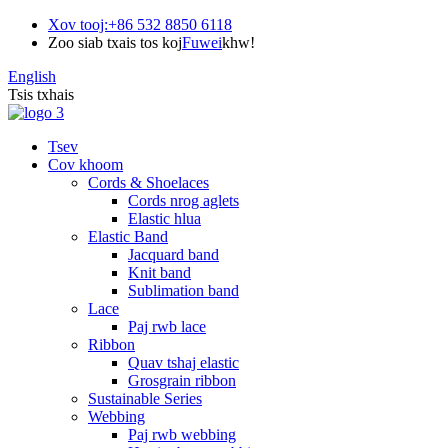
Xov tooj:
+86 532 8850 6118
Zoo siab txais tos koj
Fuwei
khw!
English
Tsis txhais
Tsev
Cov khoom
Cords & Shoelaces
Cords nrog aglets
Elastic hlua
Elastic Band
Jacquard band
Knit band
Sublimation band
Lace
Paj rwb lace
Ribbon
Quav tshaj elastic
Grosgrain ribbon
Sustainable Series
Webbing
Paj rwb webbing