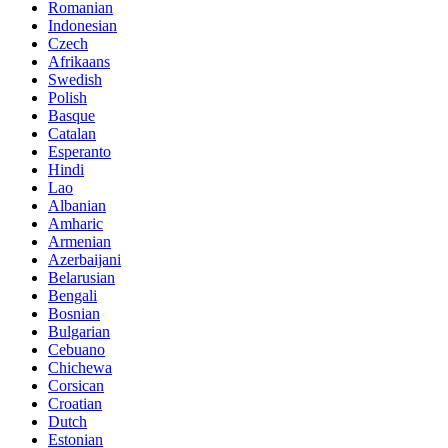
Romanian
Indonesian
Czech
Afrikaans
Swedish
Polish
Basque
Catalan
Esperanto
Hindi
Lao
Albanian
Amharic
Armenian
Azerbaijani
Belarusian
Bengali
Bosnian
Bulgarian
Cebuano
Chichewa
Corsican
Croatian
Dutch
Estonian