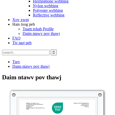
Herringbone webbing
Nylon webbing
Polyester webbing
Reflective webbing
Xov xwm
Hais txog peb
Tuam txhab Profile
Daim ntawv pov thawj
FAQ
Tiv tauj peb
Tsev
Daim ntawv pov thawj
Daim ntawv pov thawj