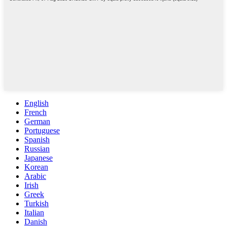
English
French
German
Portuguese
Spanish
Russian
Japanese
Korean
Arabic
Irish
Greek
Turkish
Italian
Danish