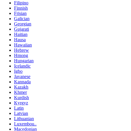
Filipino
Finnish
Frisian
Galician
Georgian
Gujarati
Haitian
Hausa
Hawaiian
Hebrew
Hmong
Hungarian
Icelandic
Igbo
Javanese
Kannada
Kazakh
Khmer
Kurdish
Kyrgyz
Latin
Latvian
Lithuanian
Luxembou..
Macedonian