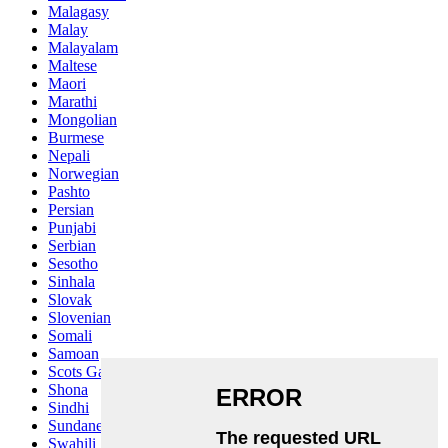
Malagasy
Malay
Malayalam
Maltese
Maori
Marathi
Mongolian
Burmese
Nepali
Norwegian
Pashto
Persian
Punjabi
Serbian
Sesotho
Sinhala
Slovak
Slovenian
Somali
Samoan
Scots Gaelic
Shona
Sindhi
Sundanese
Swahili