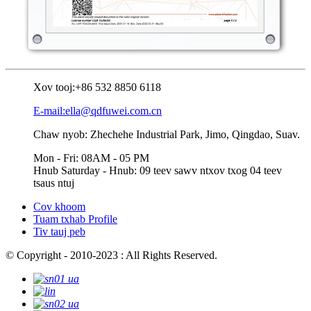
Xov tooj:
+86 532 8850 6118
E-mail:ella@qdfuwei.com.cn
Chaw nyob: Zhechehe Industrial Park, Jimo, Qingdao, Suav.
Mon - Fri: 08AM - 05 PM
Hnub Saturday - Hnub: 09 teev sawv ntxov txog 04 teev
tsaus ntuj
Cov khoom
Tuam txhab Profile
Tiv tauj peb
© Copyright - 2010-2023 : All Rights Reserved.