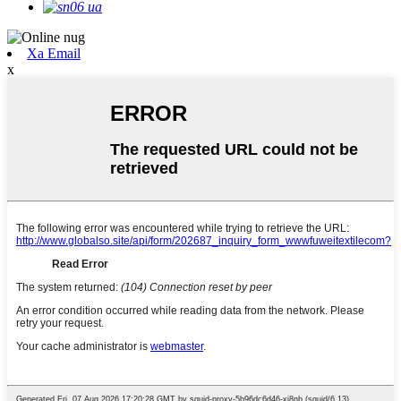
Xa Email
x