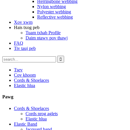
Herringbone webbing
Nylon webbing
Polyester webbing
Reflective webbing
Xov xwm
Hais txog peb
Tuam txhab Profile
Daim ntawv pov thawj
FAQ
Tiv tauj peb
Tsev
Cov khoom
Cords & Shoelaces
Elastic hlua
Pawg
Cords & Shoelaces
Cords nrog aglets
Elastic hlua
Elastic Band
Jacquard band