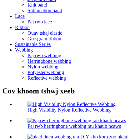
Knit band
Sublimation band
Lace
Paj rwb lace
Ribbon
Quav tshaj elastic
Grosgrain ribbon
Sustainable Series
Webbing
Paj rwb webbing
Herringbone webbing
Nylon webbing
Polyester webbing
Reflective webbing
Cov khoom tshwj xeeb
High Visibility Nylon Reflective Webbing
Paj rwb herringbone webbing rau khaub ncaws