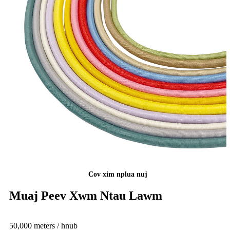
Cov xim nplua nuj
Muaj Peev Xwm Ntau Lawm
50,000 meters / hnub