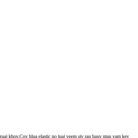
ruaj khov.Cov hlua elastic no tuaj yeem siv rau hauv ntau yam kev