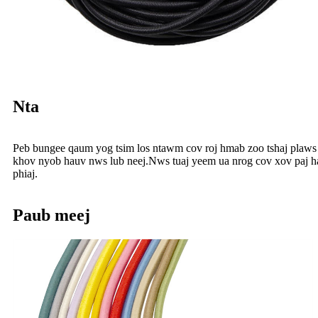
Nta
Peb bungee qaum yog tsim los ntawm cov roj hmab zoo tshaj plaws t
khov nyob hauv nws lub neej.Nws tuaj yeem ua nrog cov xov paj hau
phiaj.
Paub meej