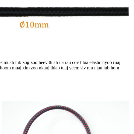
 muab lub zog zoo heev thiab ua rau cov hlua elastic nyob ruaj
khoom muaj xim zoo nkauj thiab tuaj yeem siv rau ntau lub hom